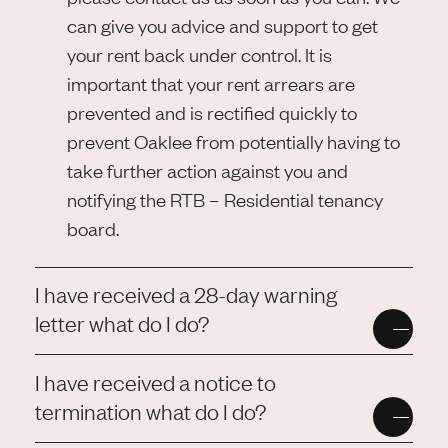
can give you advice and support to get
your rent back under control. It is
important that your rent arrears are
prevented and is rectified quickly to
prevent Oaklee from potentially having to
take further action against you and
notifying the RTB – Residential tenancy
board.
I have received a 28-day warning
letter what do I do?
I have received a notice to
termination what do I do?