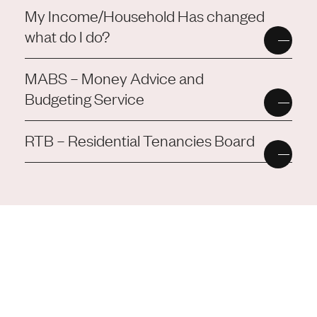
My Income/Household Has changed
what do I do?
MABS – Money Advice and
Budgeting Service
RTB – Residential Tenancies Board