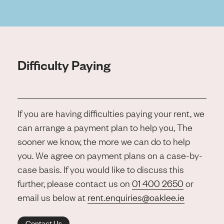
Difficulty Paying
If you are having difficulties paying your rent, we
can arrange a payment plan to help you, The
sooner we know, the more we can do to help
you. We agree on payment plans on a case-by-
case basis. If you would like to discuss this
further, please contact us on
01 400 2650
or
email us below at
rent.enquiries@oaklee.ie
Contact Us