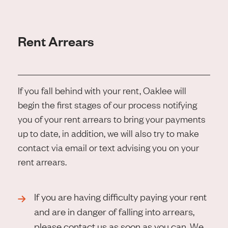
Rent Arrears
If you fall behind with your rent, Oaklee will
begin the first stages of our process notifying
you of your rent arrears to bring your payments
up to date, in addition, we will also try to make
contact via email or text advising you on your
rent arrears.
If you are having difficulty paying your rent
and are in danger of falling into arrears,
please contact us as soon as you can. We