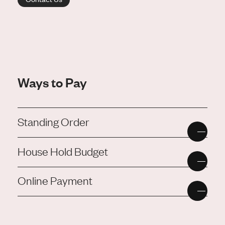
Ways to Pay
Standing Order
House Hold Budget
Online Payment