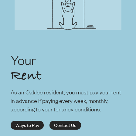
Your
Rent
As an Oaklee resident, you must pay your rent
in advance if paying every week, monthly,
according to your tenancy conditions.
Ways to Pay
Contact Us