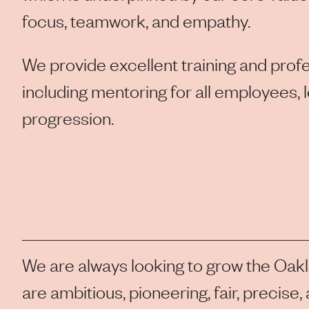
focus, teamwork, and empathy.
We provide excellent training and pro
including mentoring for all employees, 
progression.
We are always looking to grow the Oak
are ambitious, pioneering, fair, precise