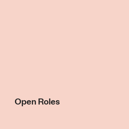
Open Roles