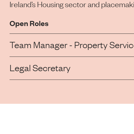
Ireland’s Housing sector and placemaki
Open Roles
Team Manager - Property Service
Legal Secretary