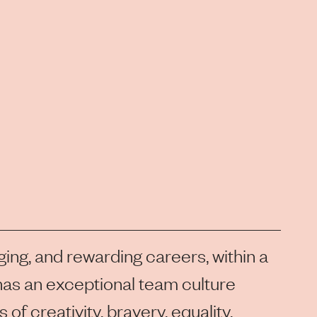
ging, and rewarding careers, within a
as an exceptional team culture
of creativity, bravery, equality,