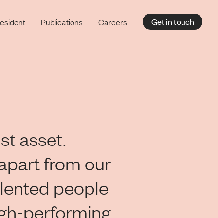
Get in touch
esident
Publications
Careers
st asset.
apart from our
lented people
igh-performing