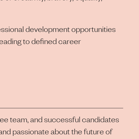
fessional development opportunities
leading to defined career
lee team, and successful candidates
, and passionate about the future of