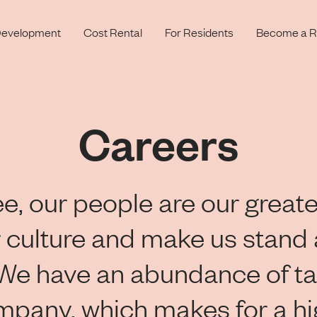
evelopment
Cost Rental
For Residents
Become a R
Careers
e, our people are our greate
 culture and make us stand 
 We have an abundance of ta
mpany, which makes for a h