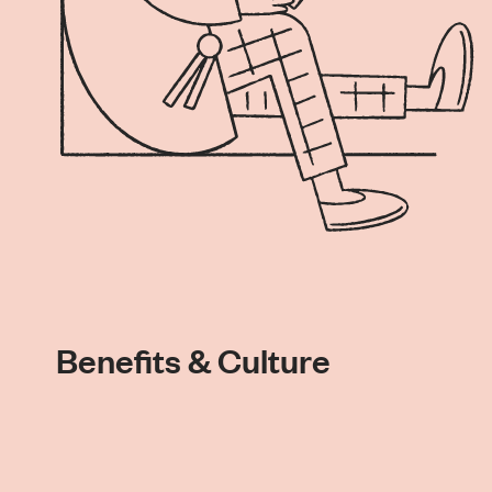
Benefits & Culture