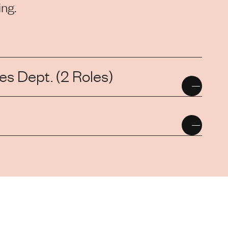
ng.
s Dept. (2 Roles)