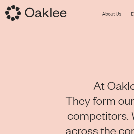
About Us
D
At Oakle
They form our
competitors.
across the co