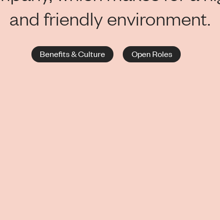
and friendly environment.
Benefits & Culture
Open Roles