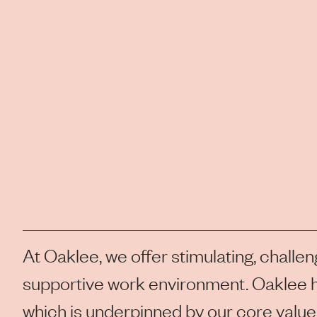
At Oaklee, we offer stimulating, challen
supportive work environment. Oaklee h
which is underpinned by our core values 