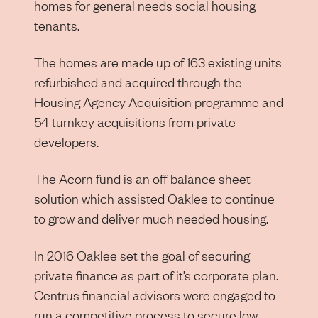
homes for general needs social housing
tenants.
The homes are made up of 163 existing units
refurbished and acquired through the
Housing Agency Acquisition programme and
54 turnkey acquisitions from private
developers.
The Acorn fund is an off balance sheet
solution which assisted Oaklee to continue
to grow and deliver much needed housing.
In 2016 Oaklee set the goal of securing
private finance as part of it’s corporate plan.
Centrus financial advisors were engaged to
run a competitive process to secure low