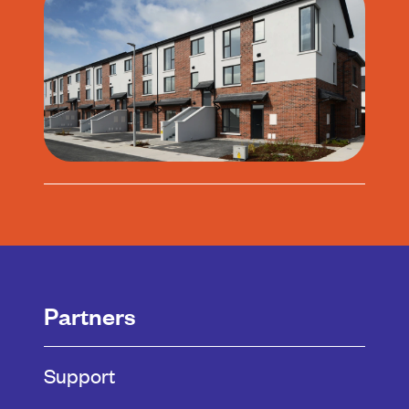
Partners
Support