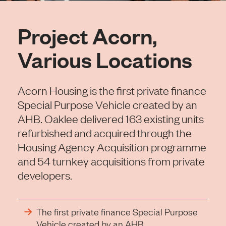
Project Acorn,
Various Locations
Acorn Housing is the first private finance
Special Purpose Vehicle created by an
AHB. Oaklee delivered 163 existing units
refurbished and acquired through the
Housing Agency Acquisition programme
and 54 turnkey acquisitions from private
developers.
The first private finance Special Purpose
Vehicle created by an AHB