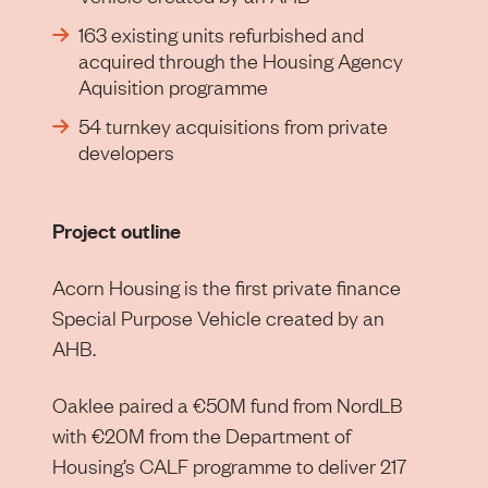
163 existing units refurbished and
acquired through the Housing Agency
Aquisition programme
54 turnkey acquisitions from private
developers
Project outline
Acorn Housing is the first private finance
Special Purpose Vehicle created by an
AHB.
Oaklee paired a €50M fund from NordLB
with €20M from the Department of
Housing’s CALF programme to deliver 217