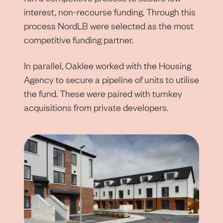
interest, non-recourse funding. Through this
process NordLB were selected as the most
competitive funding partner.
In parallel, Oaklee worked with the Housing
Agency to secure a pipeline of units to utilise
the fund. These were paired with turnkey
acquisitions from private developers.