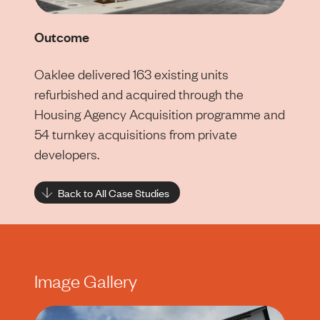
Outcome
Oaklee delivered 163 existing units
refurbished and acquired through the
Housing Agency Acquisition programme and
54 turnkey acquisitions from private
developers.
Back to All Case Studies
Image Gallery