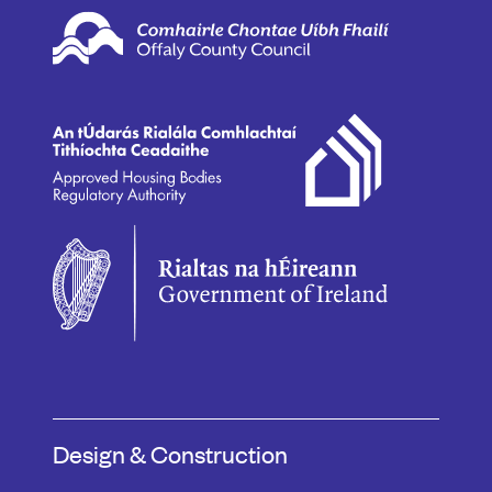
Design & Construction